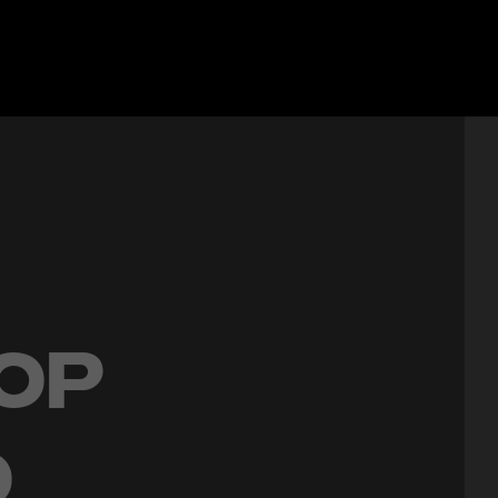
PORTFÓLIO
NÓS
BLOG
CONTATO
OP
O