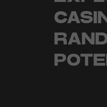
CASI
RAND
POTE
BLOG
Beyond the Drop: Explore
Thrilling Random Win Pot