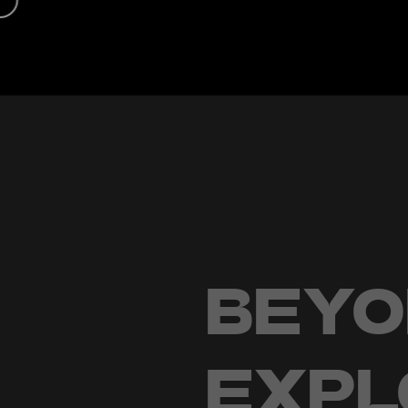
28 DE JANEIRO DE 2026
BEYO
EXPL