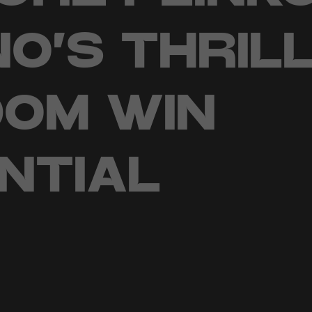
NO’S THRIL
OM WIN
NTIAL
 Plinko Casino’s
ential