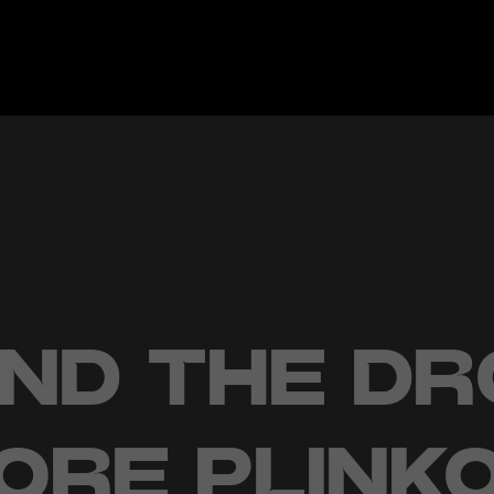
HOME
ND THE DR
ORE PLINK