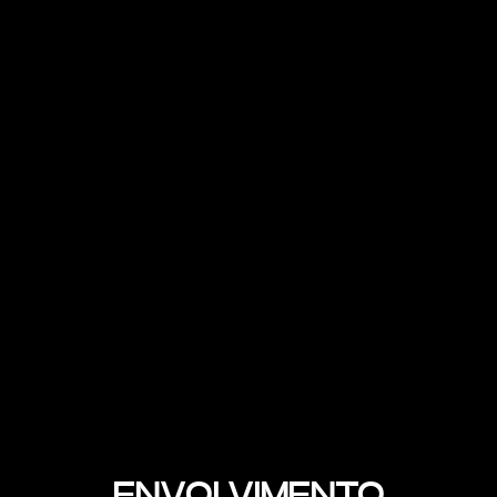
CRIATIVIDADE
HISTÓRIAS
Chicken Road is a casino slot developed by InOut, a
relatively new game studio that has been making waves
ENVOLVIMENTO