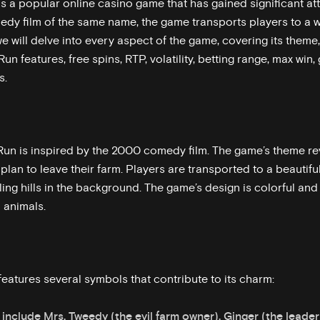
s a popular online casino game that has gained significant at
dy film of the same name, the game transports players to a 
 we will delve into every aspect of the game, covering its them
 Run
features, free spins, RTP, volatility, betting range, max win
s.
Run is inspired by the 2000 comedy film. The game’s theme r
an to leave their farm. Players are transported to a beautiful
lling hills in the background. The game’s design is colorful an
 animals.
eatures several symbols that contribute to its charm:
include Mrs. Tweedy (the evil farm owner), Ginger (the leader