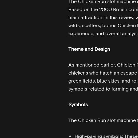
The Chicken Run slot machine i
Based on the 2000 British come
main attraction. In this review,
wilds, scatters, bonus
Chicken
experience, and overall analysi
Theme and Design
As mentioned earlier, Chicken 
chickens who hatch an escape pl
green fields, blue skies, and ro
symbols related to farming and
Symbols
The Chicken Run slot machine f
High-paying symbols: These 