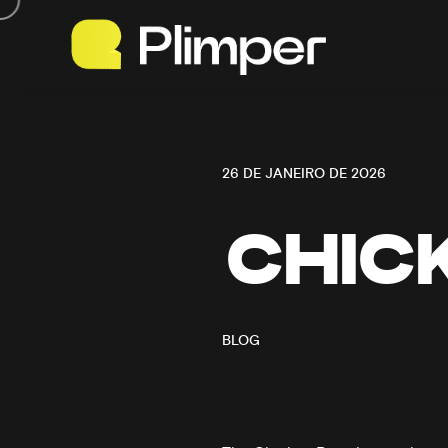
26 DE JANEIRO DE 2026
CHIC
BLOG