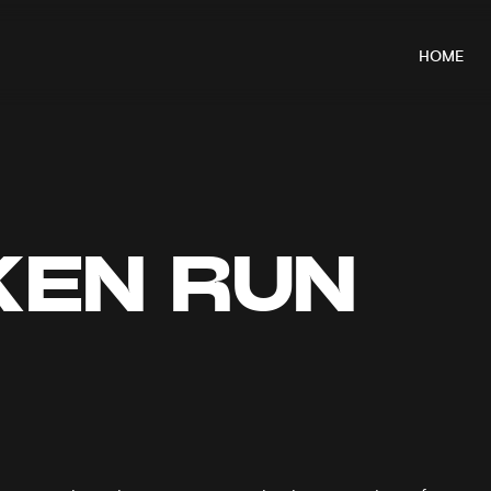
HOME
KEN RUN