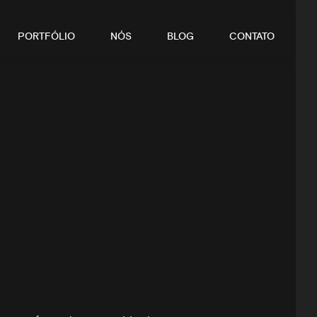
PORTFÓLIO
NÓS
BLOG
CONTATO