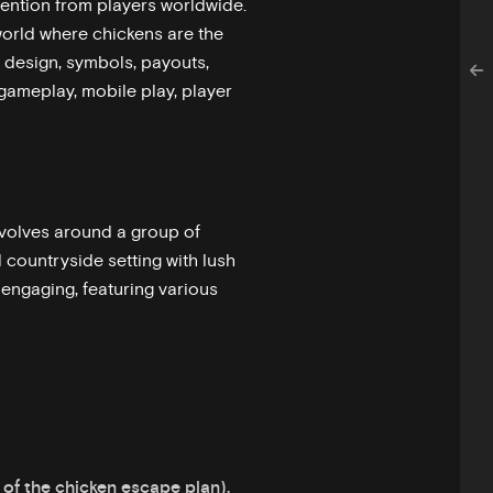
tention from players worldwide.
world where chickens are the
e, design, symbols, payouts,
, gameplay, mobile play, player
evolves around a group of
 countryside setting with lush
d engaging, featuring various
 of the chicken escape plan),