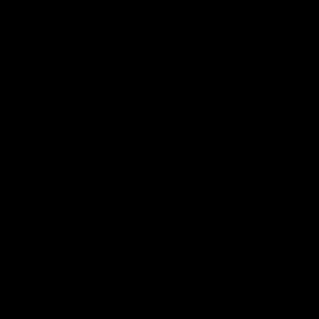
DOS
PORTFÓLIO
NÓS
BLOG
CONTATO