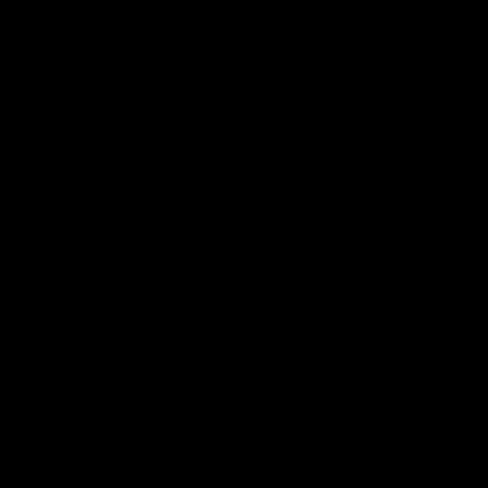
SULTA
HOME