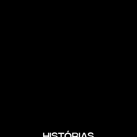
CRIATIVIDADE
HISTÓRIAS