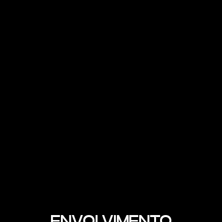
CRIATIVIDADE
HISTÓRIAS
ENVOLVIMENTO