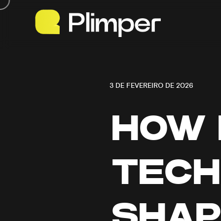
3 DE FEVEREIRO DE 2026
HOW
TECH
SHAP