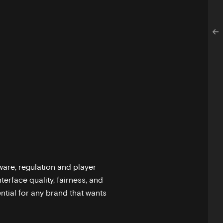
ware, regulation and player
rface quality, fairness, and
ntial for any brand that wants