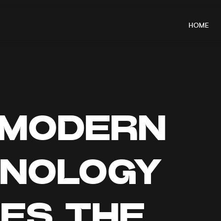
HOME
 MODERN
NOLOGY
ES THE