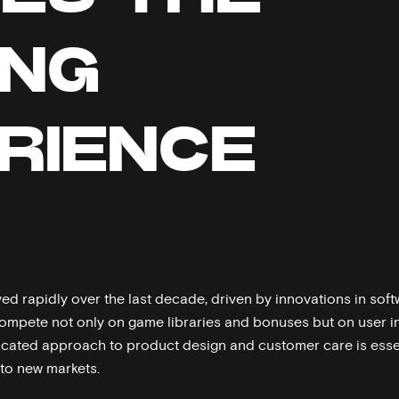
ING
RIENCE
d rapidly over the last decade, driven by innovations in soft
mpete not only on game libraries and bonuses but on user inte
sticated approach to product design and customer care is esse
nto new markets.