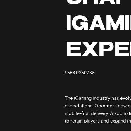
IGAM
EXPE
! БЕЗ РУБРИКИ
The iGaming industry has evolve
expectations. Operators now co
mobile-first delivery. A sophi
to retain players and expand i