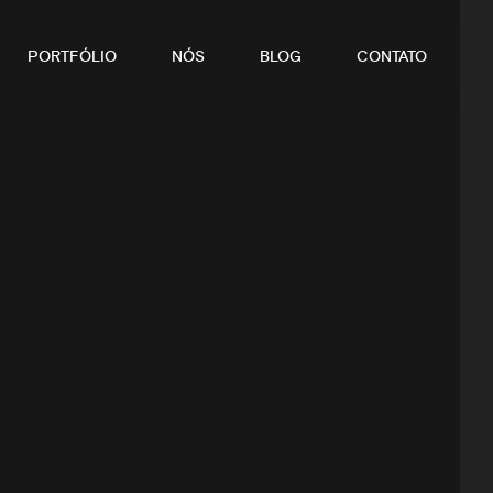
PORTFÓLIO
NÓS
BLOG
CONTATO