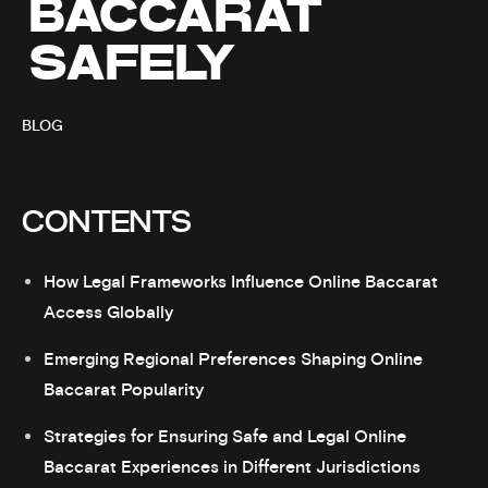
BACCARAT
SAFELY
BLOG
CONTENTS
How Legal Frameworks Influence Online Baccarat
Access Globally
Emerging Regional Preferences Shaping Online
Baccarat Popularity
Strategies for Ensuring Safe and Legal Online
Baccarat Experiences in Different Jurisdictions