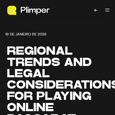
19 DE JANEIRO DE 2026
REGIONAL
TRENDS AND
LEGAL
CONSIDERATION
FOR PLAYING
ONLINE