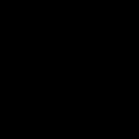
SINO CASI
IGNE EN F
U RESPON