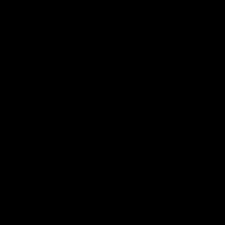
NO
RANCE
SABLE