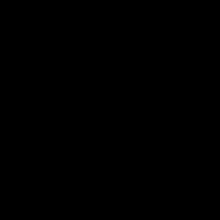
PORTFÓLIO
NÓS
BLOG
CONTATO