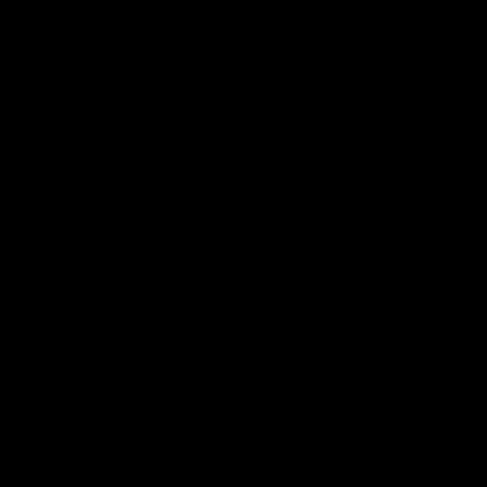
VEGA
EN L
– JE