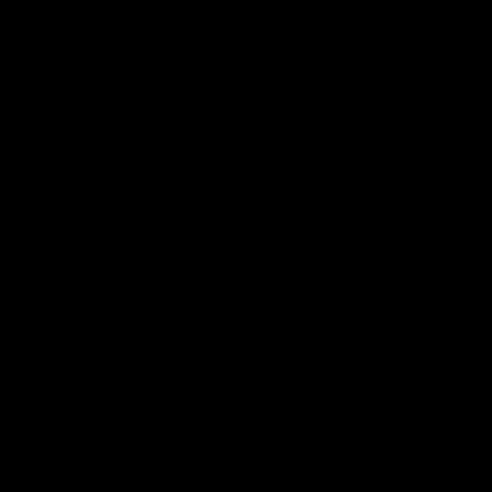
RESULTADOS